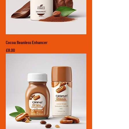
Cocoa Beanless Enhancer
Price
£8.00