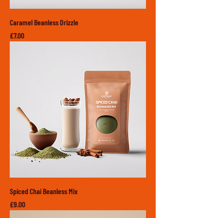
Caramel Beanless Drizzle
Price
£7.00
Spiced Chai Beanless Mix
Price
£9.00