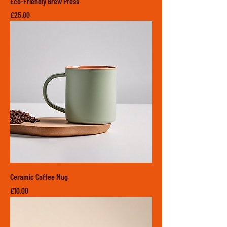
Eco-Friendly Brew Press
Price
£25.00
Ceramic Coffee Mug
Price
£10.00