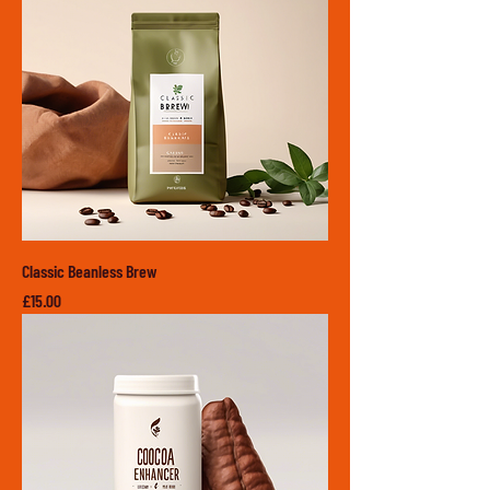
Classic Beanless Brew
Price
£15.00