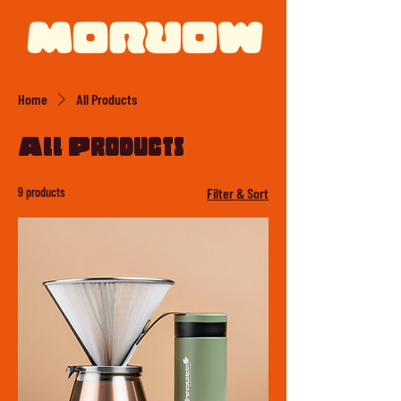
Home
All Products
All Products
9 products
Filter & Sort