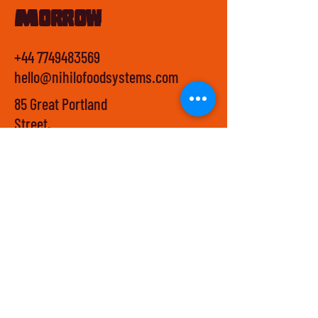
Morrow
+44 7749483569
hello@nihilofoodsystems.com
85 Great Portland
Street,
First Floor,
W1W 7LT,
London
Privacy Policy
Terms & Conditions