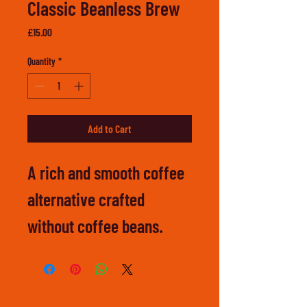
Classic Beanless Brew
Price
£15.00
Quantity
*
Add to Cart
A rich and smooth coffee 
alternative crafted 
without coffee beans.