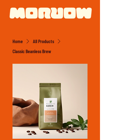
Home
All Products
Classic Beanless Brew