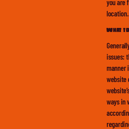
you are f
location
What to 
Generall
issues: t
manner i
website 
website’s
ways in 
according
regardin