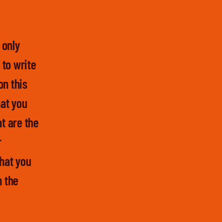
 only
 to write
on this
at you
t are the
r
hat you
n the