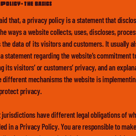
Policy - the basics
aid that, a privacy policy is a statement that discl
 the ways a website collects, uses, discloses, proce
he data of its visitors and customers. It usually a
 a statement regarding the website’s commitment t
g its visitors’ or customers’ privacy, and an explan
e different mechanisms the website is implementin
 protect privacy.
 jurisdictions have different legal obligations of w
ded in a Privacy Policy. You are responsible to mak