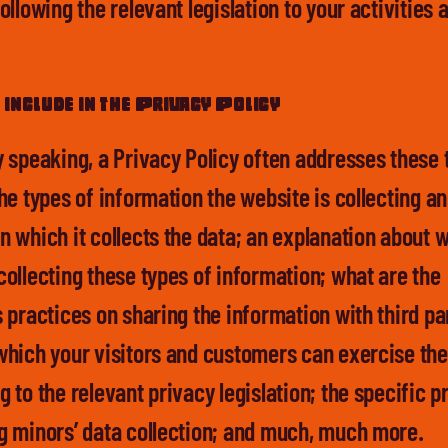
ollowing the relevant legislation to your activities 
.
include in the Privacy Policy
y speaking, a Privacy Policy often addresses these 
he types of information the website is collecting an
n which it collects the data; an explanation about w
collecting these types of information; what are the
 practices on sharing the information with third pa
which your visitors and customers can exercise thei
 to the relevant privacy legislation; the specific p
g minors’ data collection; and much, much more.