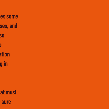
oses some
sses, and
lso
o
ation
g in
hat must
e sure