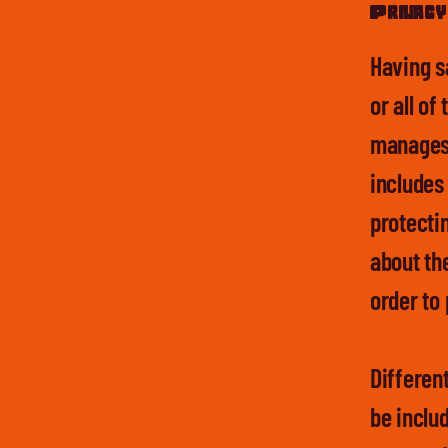
Privacy 
Having s
or all of
manages t
includes
protectin
about th
order to
Different
be inclu