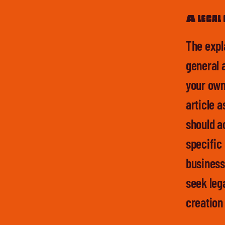
A legal 
The expl
general 
your own
article 
should a
specific
business
seek lega
creation