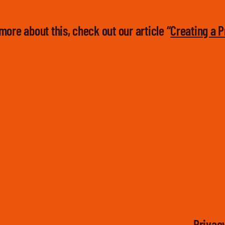
more about this, check out our article “
Creating a P
Privacy