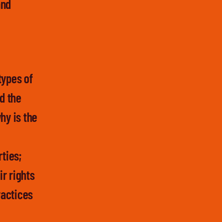
and
types of
d the
hy is the
rties;
r rights
ractices