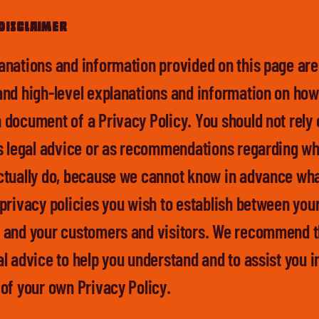
disclaimer
anations and information provided on this page are
and high-level explanations and information on how
 document of a Privacy Policy. You should not rely 
as legal advice or as recommendations regarding wh
ctually do, because we cannot know in advance wha
 privacy policies you wish to establish between you
 and your customers and visitors. We recommend t
l advice to help you understand and to assist you i
 of your own Privacy Policy.