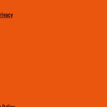
rivacy
 Policy