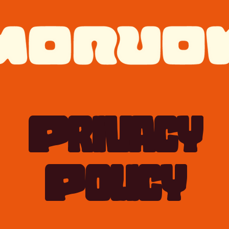
Privacy
Policy