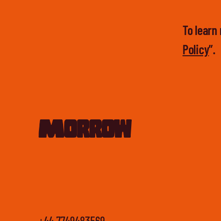
To learn 
Policy
”.
Morrow
+44 7749483569