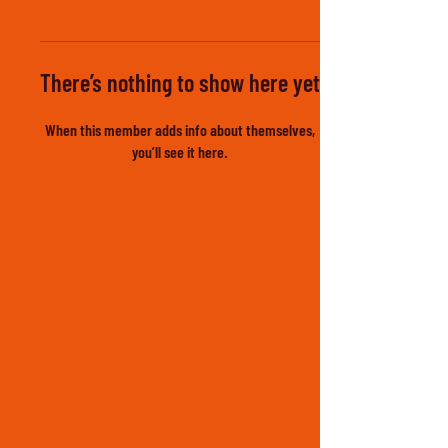
There’s nothing to show here yet
When this member adds info about themselves,
you’ll see it here.