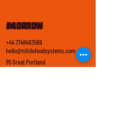
Morrow
+44 7749483569
hello@nihilofoodsystems.com
85 Great Portland
Street,
First Floor,
W1W 7LT,
London