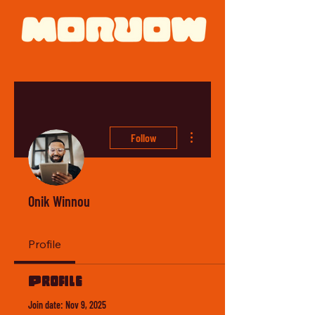
More actions
Follow
Onik Winnou
Profile
Profile
Join date: Nov 9, 2025